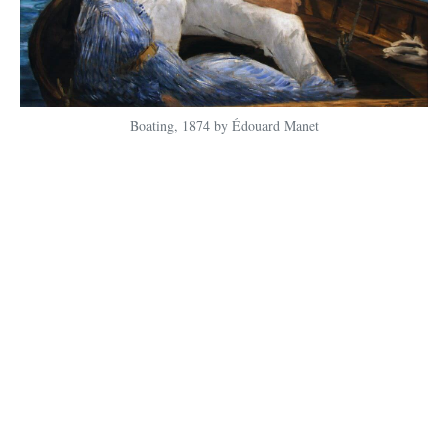
Boating, 1874 by Édouard Manet