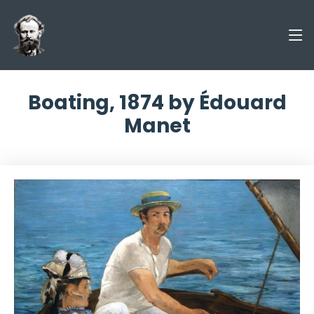
Boating, 1874 by Édouard
Manet