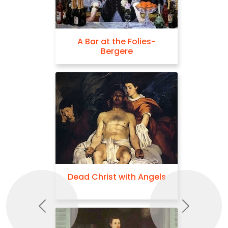
A Bar at the Folies-
Bergere
Dead Christ with Angels
Previous
Next