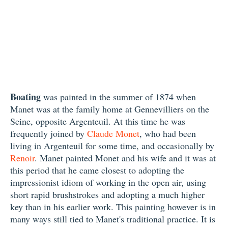
Boating
was painted in the summer of 1874 when
Manet was at the family home at Gennevilliers on the
Seine, opposite Argenteuil. At this time he was
frequently joined by
Claude Monet
, who had been
living in Argenteuil for some time, and occasionally by
Renoir
. Manet painted Monet and his wife and it was at
this period that he came closest to adopting the
impressionist idiom of working in the open air, using
short rapid brushstrokes and adopting a much higher
key than in his earlier work. This painting however is in
many ways still tied to Manet's traditional practice. It is