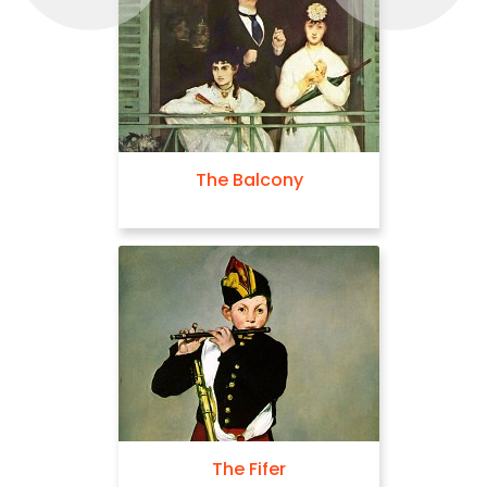
The Balcony
The Fifer