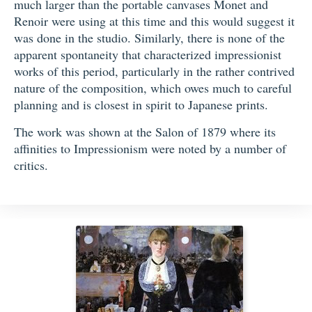
much larger than the portable canvases Monet and
Renoir were using at this time and this would suggest it
was done in the studio. Similarly, there is none of the
apparent spontaneity that characterized impressionist
works of this period, particularly in the rather contrived
nature of the composition, which owes much to careful
planning and is closest in spirit to Japanese prints.
The work was shown at the Salon of 1879 where its
affinities to Impressionism were noted by a number of
critics.