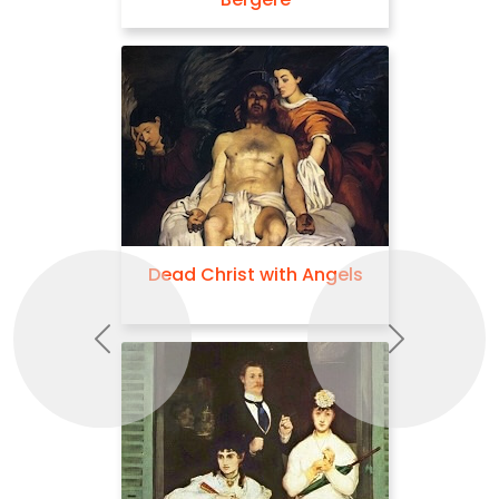
Dead Christ with Angels
Previous
Next