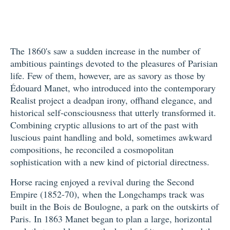
The 1860's saw a sudden increase in the number of
ambitious paintings devoted to the pleasures of Parisian
life. Few of them, however, are as savory as those by
Édouard Manet, who introduced into the contemporary
Realist project a deadpan irony, offhand elegance, and
historical self-consciousness that utterly transformed it.
Combining cryptic allusions to art of the past with
luscious paint handling and bold, sometimes awkward
compositions, he reconciled a cosmopolitan
sophistication with a new kind of pictorial directness.
Horse racing enjoyed a revival during the Second
Empire (1852-70), when the Longchamps track was
built in the Bois de Boulogne, a park on the outskirts of
Paris. In 1863 Manet began to plan a large, horizontal