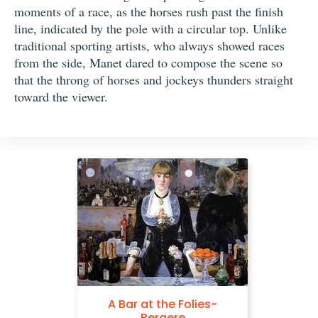
moments of a race, as the horses rush past the finish
line, indicated by the pole with a circular top. Unlike
traditional sporting artists, who always showed races
from the side, Manet dared to compose the scene so
that the throng of horses and jockeys thunders straight
toward the viewer.
A Bar at the Folies-
Bergere