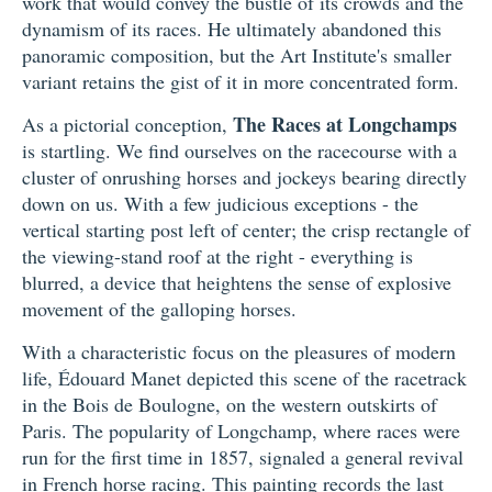
work that would convey the bustle of its crowds and the
dynamism of its races. He ultimately abandoned this
panoramic composition, but the Art Institute's smaller
variant retains the gist of it in more concentrated form.
The Races at Longchamps
As a pictorial conception,
is startling. We find ourselves on the racecourse with a
cluster of onrushing horses and jockeys bearing directly
down on us. With a few judicious exceptions - the
vertical starting post left of center; the crisp rectangle of
the viewing-stand roof at the right - everything is
blurred, a device that heightens the sense of explosive
movement of the galloping horses.
With a characteristic focus on the pleasures of modern
life, Édouard Manet depicted this scene of the racetrack
in the Bois de Boulogne, on the western outskirts of
Paris. The popularity of Longchamp, where races were
run for the first time in 1857, signaled a general revival
in French horse racing. This painting records the last