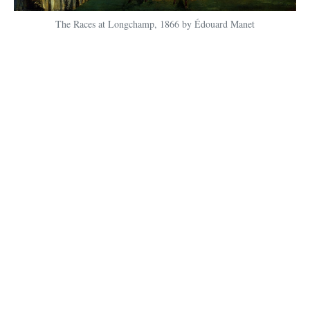
The Races at Longchamp, 1866 by Édouard Manet