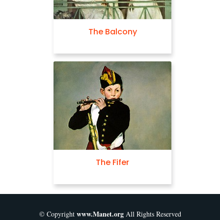
The Balcony
The Fifer
www.Manet.org
© Copyright
All Rights Reserved