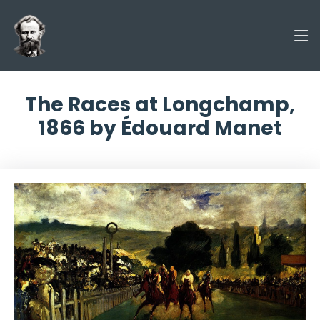
The Races at Longchamp,
1866 by Édouard Manet