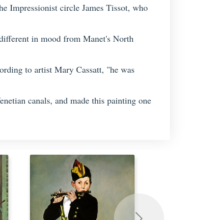
he Impressionist circle James Tissot, who
different in mood from Manet's North
ording to artist Mary Cassatt, "he was
Venetian canals, and made this painting one