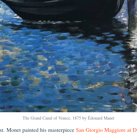
The Grand Canal of Venice, 1875 by Édouard Manet
ist. Monet painted his masterpiece
San Giorgio Maggiore at D