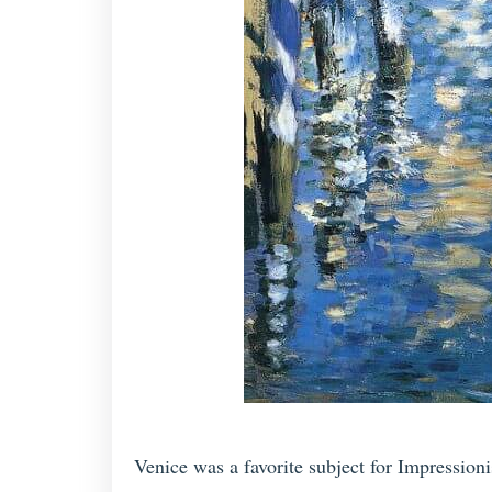
Venice was a favorite subject for Impression