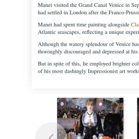
Manet visited the Grand Canal Venice in Sep
had settled in London after the Franco-Prus
Manet had spent time painting alongside
Cla
Atlantic seascapes, reflecting a unique exper
Although the watery splendour of Venice has 
thoroughly discouraged and depressed at his i
But in spite of this, he employed brighter co
of his most dashingly Impressionist art work