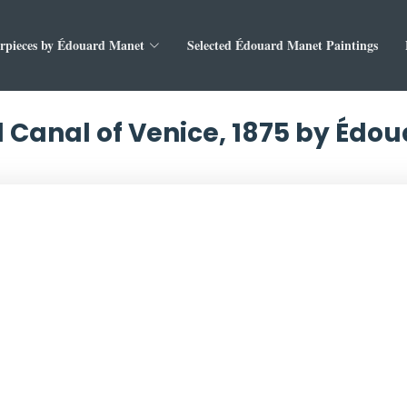
rpieces by Édouard Manet
Selected Édouard Manet Paintings
 Canal of Venice, 1875 by Édo