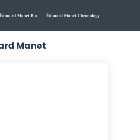
Édouard Manet Bio
Édouard Manet Chronology
uard Manet