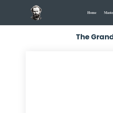
Home
Maste
The Grand