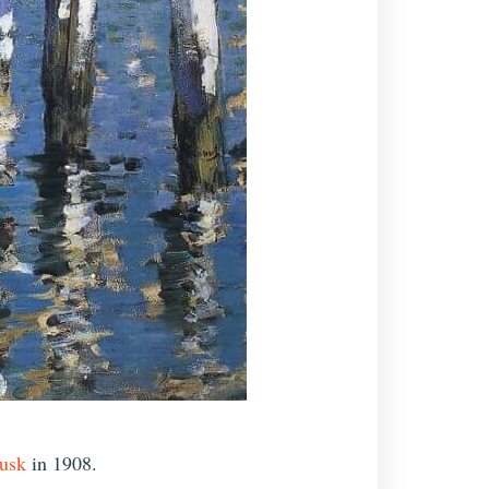
usk
in 1908.