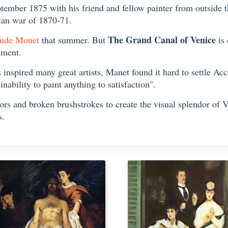
tember 1875 with his friend and fellow painter from outside t
sian war of 1870-71.
The Grand Canal of Venice
ude Monet
that summer. But
is 
iment.
inspired many great artists, Manet found it hard to settle Acc
nability to paint anything to satisfaction".
lors and broken brushstrokes to create the visual splendor of 
s.