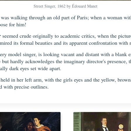
Street Singer, 1862 by Édouard Manet
was walking through an old part of Paris; when a woman with 
pose for him!
r
seemed crude originally to academic critics, when the pictur
ired its formal beauties and its apparent confrontation with re
ery model singer, is looking vacant and distant with a blank 
e but hardly acknowledges the imaginary director's presence, th
ally dark eyes set wide apart.
g held in her left arm, with the girls eyes and the yellow, bro
 with precise outlines.