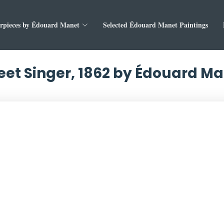
rpieces by Édouard Manet
Selected Édouard Manet Paintings
eet Singer, 1862 by Édouard M