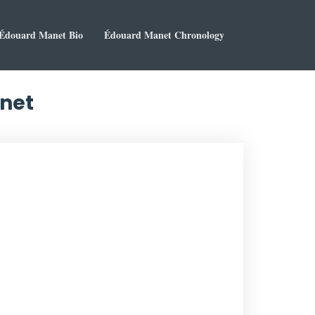
Édouard Manet Bio
Édouard Manet Chronology
anet