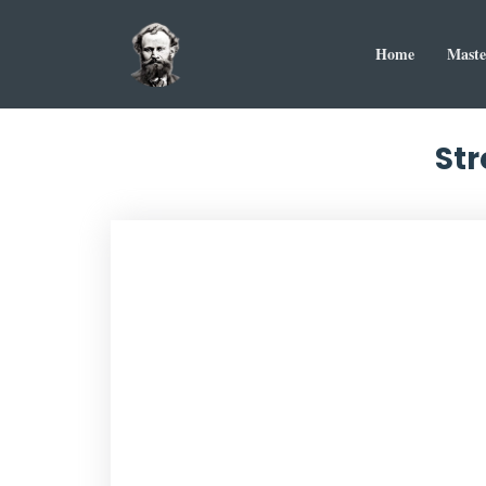
Home
Maste
Str