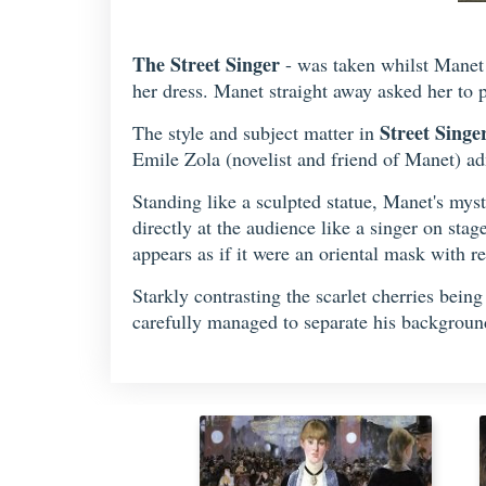
The Street Singer
- was taken whilst Manet 
her dress. Manet straight away asked her to 
Street Singe
The style and subject matter in
Emile Zola (novelist and friend of Manet) adm
Standing like a sculpted statue, Manet's myst
directly at the audience like a singer on stag
appears as if it were an oriental mask with re
Starkly contrasting the scarlet cherries bein
carefully managed to separate his background