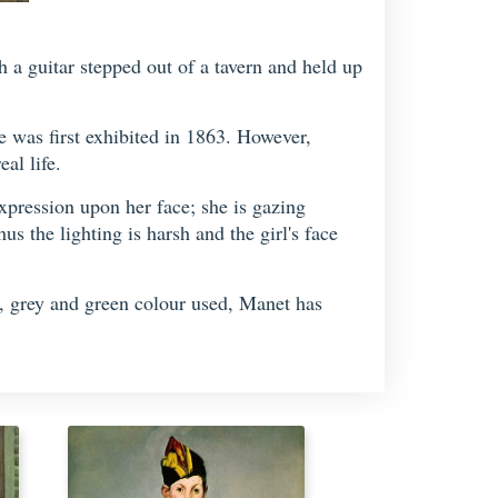
a guitar stepped out of a tavern and held up
e was first exhibited in 1863. However,
al life.
expression upon her face; she is gazing
us the lighting is harsh and the girl's face
wn, grey and green colour used, Manet has