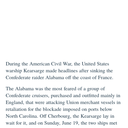
During the American Civil War, the United States
warship Kearsarge made headlines after sinking the
Confederate raider Alabama off the coast of France.
The Alabama was the most feared of a group of
Confederate cruisers, purchased and outfitted mainly in
England, that were attacking Union merchant vessels in
retaliation for the blockade imposed on ports below
North Carolina. Off Cherbourg, the Kearsarge lay in
wait for it, and on Sunday, June 19, the two ships met