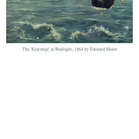
The 'Kearsarge' at Boulogne, 1864 by Édouard Manet