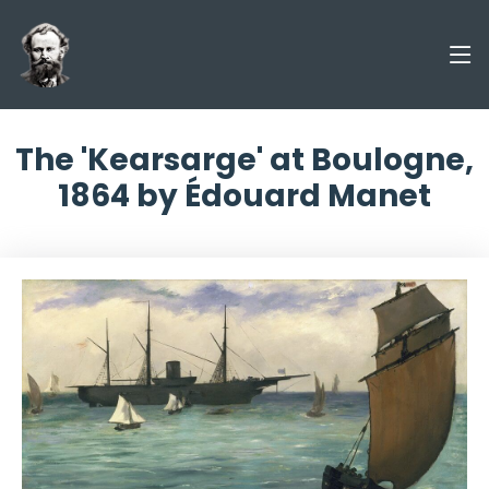
The 'Kearsarge' at Boulogne,
1864 by Édouard Manet