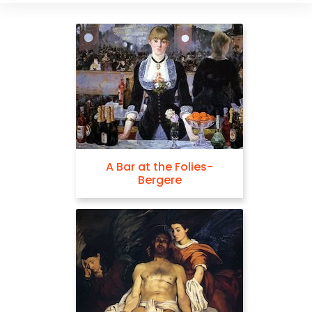
A Bar at the Folies-
Bergere