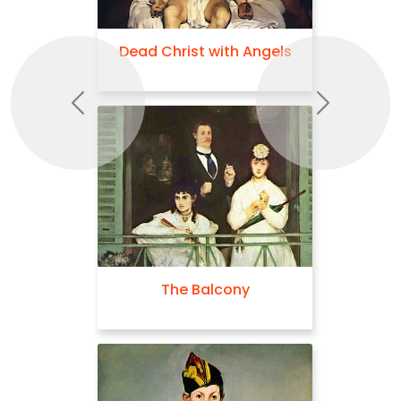
Dead Christ with Angels
Previous
Next
The Balcony