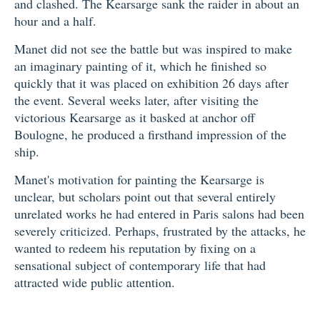
and clashed. The Kearsarge sank the raider in about an
hour and a half.
Manet did not see the battle but was inspired to make
an imaginary painting of it, which he finished so
quickly that it was placed on exhibition 26 days after
the event. Several weeks later, after visiting the
victorious Kearsarge as it basked at anchor off
Boulogne, he produced a firsthand impression of the
ship.
Manet's motivation for painting the Kearsarge is
unclear, but scholars point out that several entirely
unrelated works he had entered in Paris salons had been
severely criticized. Perhaps, frustrated by the attacks, he
wanted to redeem his reputation by fixing on a
sensational subject of contemporary life that had
attracted wide public attention.