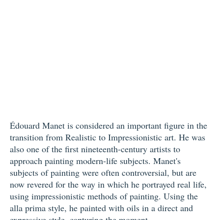
Édouard Manet is considered an important figure in the
transition from Realistic to Impressionistic art. He was
also one of the first nineteenth-century artists to
approach painting modern-life subjects. Manet's
subjects of painting were often controversial, but are
now revered for the way in which he portrayed real life,
using impressionistic methods of painting. Using the
alla prima style, he painted with oils in a direct and
expressive style, capturing the moment.