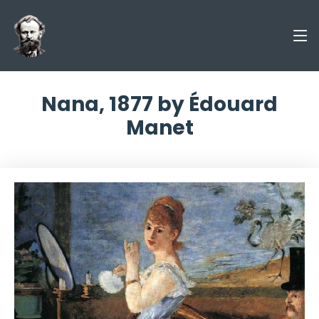
Nana, 1877 by Édouard
Manet