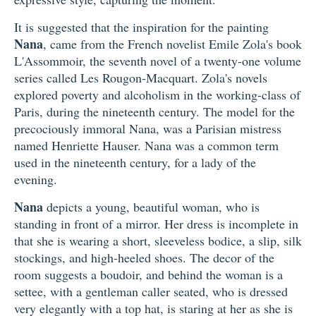
It is suggested that the inspiration for the painting
Nana
, came from the French novelist Emile Zola's book
L'Assommoir, the seventh novel of a twenty-one volume
series called Les Rougon-Macquart. Zola's novels
explored poverty and alcoholism in the working-class of
Paris, during the nineteenth century. The model for the
precociously immoral Nana, was a Parisian mistress
named Henriette Hauser. Nana was a common term
used in the nineteenth century, for a lady of the
evening.
Nana
depicts a young, beautiful woman, who is
standing in front of a mirror. Her dress is incomplete in
that she is wearing a short, sleeveless bodice, a slip, silk
stockings, and high-heeled shoes. The decor of the
room suggests a boudoir, and behind the woman is a
settee, with a gentleman caller seated, who is dressed
very elegantly with a top hat, is staring at her as she is