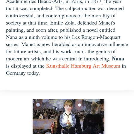
Academie des Beaux-Arts, in Paris, in 1877, the year
that it was completed. The subject matter was deemed
controversial, and contemptuous of the morality of
society at that time. Emile Zola, defended Manet's
painting, and soon after, published a novel entitled
Nana as a ninth volume to his Les Rougon-Macquart
series. Manet is now heralded as an innovative influence
for future artists, and his works mark the genius of
Nana
modern art which he was central in introducing.
is displayed at the
Kunsthalle Hamburg Art Museum
in
Germany today.