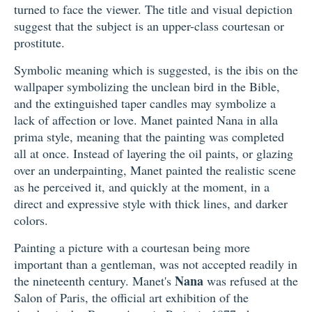
turned to face the viewer. The title and visual depiction
suggest that the subject is an upper-class courtesan or
prostitute.
Symbolic meaning which is suggested, is the ibis on the
wallpaper symbolizing the unclean bird in the Bible,
and the extinguished taper candles may symbolize a
lack of affection or love. Manet painted Nana in alla
prima style, meaning that the painting was completed
all at once. Instead of layering the oil paints, or glazing
over an underpainting, Manet painted the realistic scene
as he perceived it, and quickly at the moment, in a
direct and expressive style with thick lines, and darker
colors.
Painting a picture with a courtesan being more
important than a gentleman, was not accepted readily in
Nana
the nineteenth century. Manet's
was refused at the
Salon of Paris, the official art exhibition of the