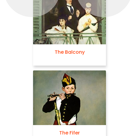
The Balcony
The Fifer