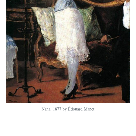
Nana, 1877 by Édouard Manet