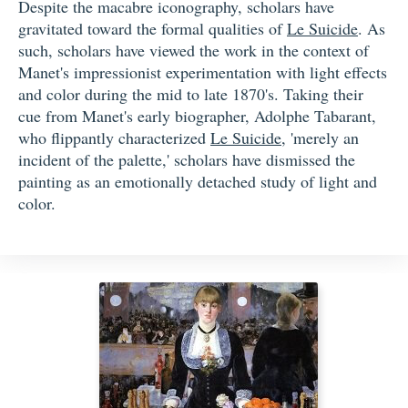
Despite the macabre iconography, scholars have
gravitated toward the formal qualities of
Le Suicide
. As
such, scholars have viewed the work in the context of
Manet's impressionist experimentation with light effects
and color during the mid to late 1870's. Taking their
cue from Manet's early biographer, Adolphe Tabarant,
who flippantly characterized
Le Suicide
, 'merely an
incident of the palette,' scholars have dismissed the
painting as an emotionally detached study of light and
color.