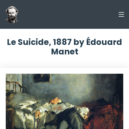
Le Suicide, 1887 by Édouard
Manet