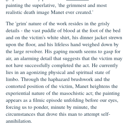
painting the superlative, 'the grimmest and most
realistic death image Manet ever created.'
The 'grim' nature of the work resides in the grisly
details - the vast puddle of blood at the foot of the bed
and on the victim's white shirt, his dinner jacket strewn
upon the floor, and his lifeless hand weighed down by
the large revolver. His gaping mouth seems to gasp for
air, an alarming detail that suggests that the victim may
not have successfully completed the act. He currently
lies in an agonizing physical and spiritual state of
limbo. Through the haphazard brushwork and the
contorted position of the victim, Manet heightens the
experiential nature of the masochistic act; the painting
appears as a filmic episode unfolding before our eyes,
forcing us to ponder, minute by minute, the
circumstances that drove this man to attempt self-
annihilation.