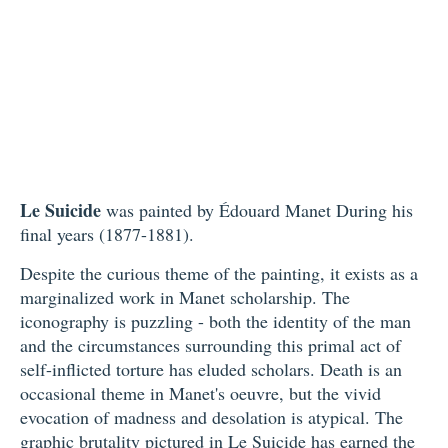
Le Suicide
was painted by Édouard Manet During his
final years (1877-1881).
Despite the curious theme of the painting, it exists as a
marginalized work in Manet scholarship. The
iconography is puzzling - both the identity of the man
and the circumstances surrounding this primal act of
self-inflicted torture has eluded scholars. Death is an
occasional theme in Manet's oeuvre, but the vivid
evocation of madness and desolation is atypical. The
graphic brutality pictured in
Le Suicide
has earned the