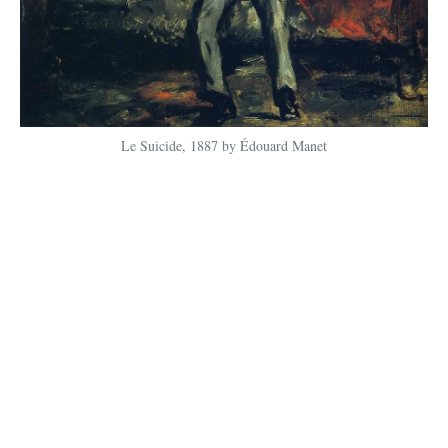
Le Suicide, 1887 by Édouard Manet