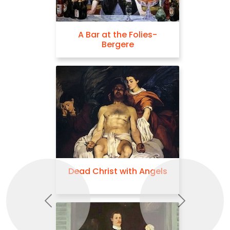
A Bar at the Folies-
Bergere
Dead Christ with Angels
Previous
Next