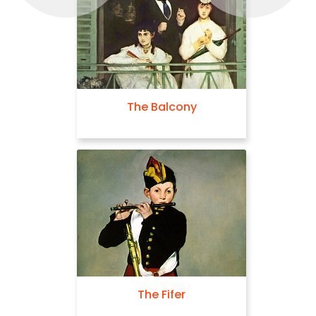
The Balcony
The Fifer