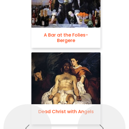
A Bar at the Folies-
Bergere
Dead Christ with Angels