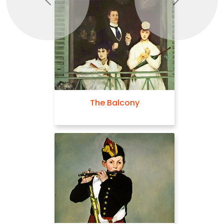
Previous
Next
The Balcony