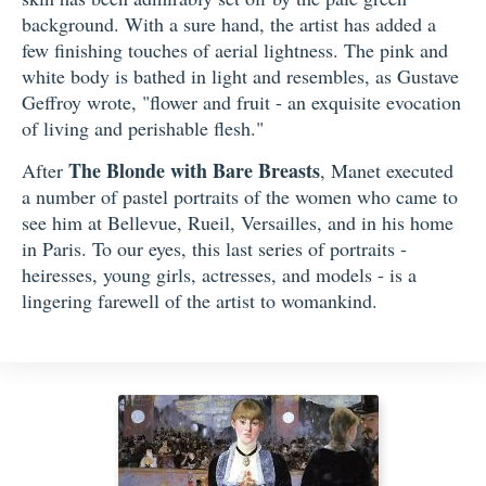
background. With a sure hand, the artist has added a
few finishing touches of aerial lightness. The pink and
white body is bathed in light and resembles, as Gustave
Geffroy wrote, "flower and fruit - an exquisite evocation
of living and perishable flesh."
The Blonde with Bare Breasts
After
, Manet executed
a number of pastel portraits of the women who came to
see him at Bellevue, Rueil, Versailles, and in his home
in Paris. To our eyes, this last series of portraits -
heiresses, young girls, actresses, and models - is a
lingering farewell of the artist to womankind.