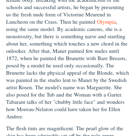
schools and successful artists, he began by presenting
us the fresh nude form of Victorine Meurend in
Luncheon on the Crass. Then he painted
Olympia
,
using the same model. By academic canons, she is a
monstrosity, but there is something naive and startling
about her, something which touches a new chord in the
onlooker. After that, Manet painted few nudes until
1872, when he painted the Brunette with Bare Breasts,
posed by a model he used only occasionally. The
Brunette lacks the physical appeal of the Blonde, which
was painted in the studio lent to Manet by the Swedish
artist Rosen. The model's name was Marguerite. She
also posed for the Tub and the Woman with a Garter.
Tabarant talks of her "chubby little face" and wonders
how Moreau-Nelaton could have taken her for Ellen
Andree.
The flesh tints are magnificent. The pearl glow of the
skin has been admirably set off by the pale green