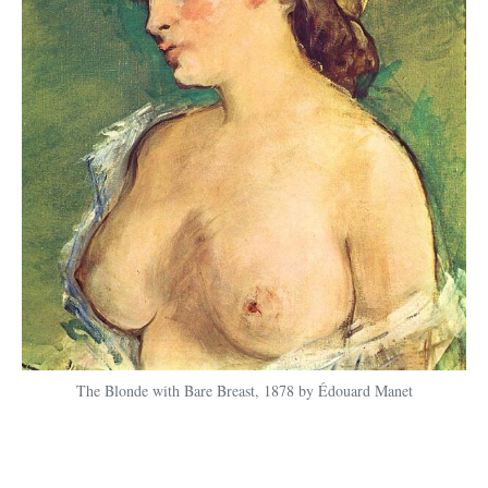
The Blonde with Bare Breast, 1878 by Édouard Manet