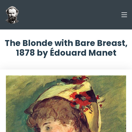
The Blonde with Bare Breast,
1878 by Édouard Manet