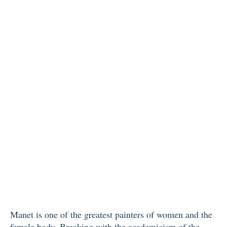
Manet is one of the greatest painters of women and the
female body. Breaking with the academicism of the